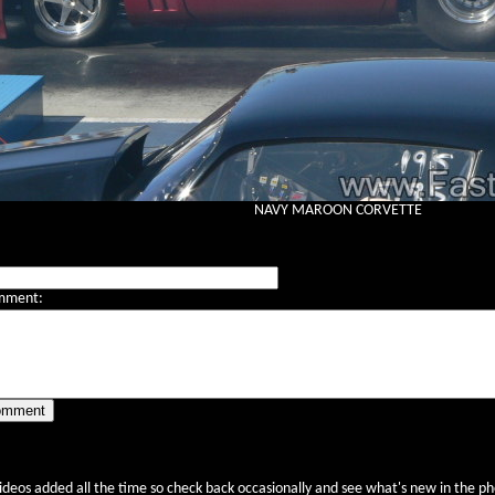
NAVY MAROON CORVETTE
mment:
videos added all the time so check back occasionally and see what's new in the pho