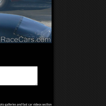
to galleries and fast car videos section