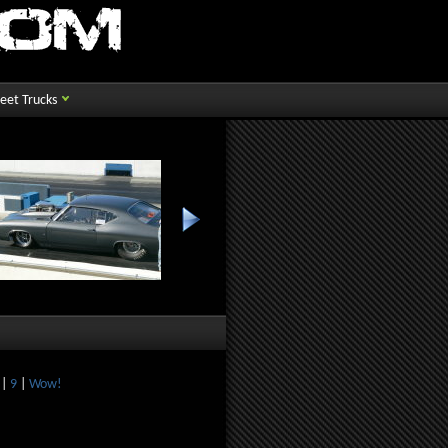
reet Trucks
|
9
|
Wow!