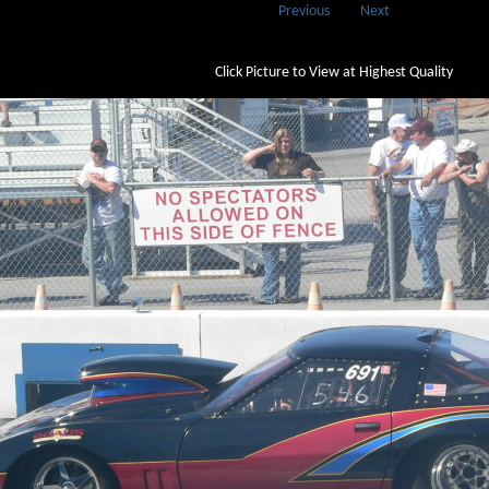
Previous
Next
Click Picture to View at Highest Quality