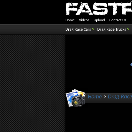
Home
Videos
Upload
Contact Us
Drag Race Cars
Drag Race Trucks
Home
>
Drag Race