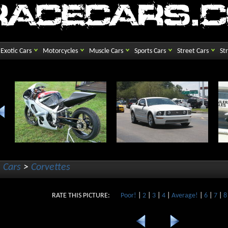
Exotic Cars
Motorcycles
Muscle Cars
Sports Cars
Street Cars
St
 Cars
>
Corvettes
RATE THIS PICTURE:
Poor!
|
2
|
3
|
4
|
Average!
|
6
|
7
|
8