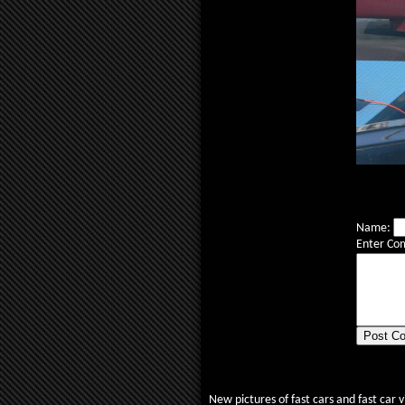
Name:
Enter Co
New pictures of fast cars and fast car 