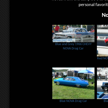
personal favori
No
Blue and Grey 1966 CHEVY
NOVA Drag Car
Red NOV
Blue NOVA Drag Car
Bl