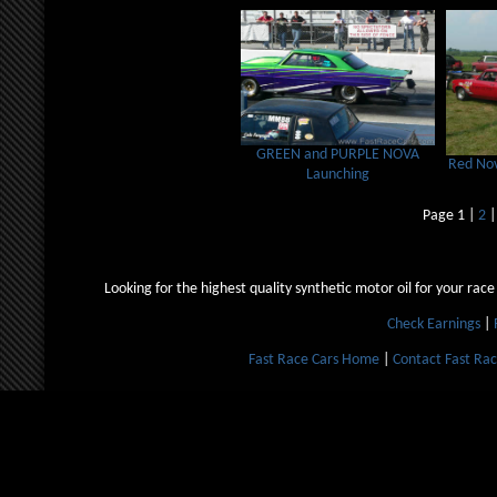
GREEN and PURPLE NOVA
Red Nov
Launching
Page 1 |
2
Looking for the highest quality synthetic motor oil for your race
Check Earnings
|
Fast Race Cars Home
|
Contact Fast Rac