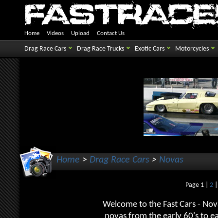
Home
Videos
Upload
Contact Us
Drag Race Cars
Drag Race Trucks
Exotic Cars
Motorcycles
Home
>
Drag Race Cars
>
Novas
Page 1 |
2
Welcome to the Fast Cars - Nova
novas from the early 60's to 