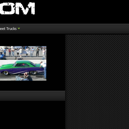
reet Trucks