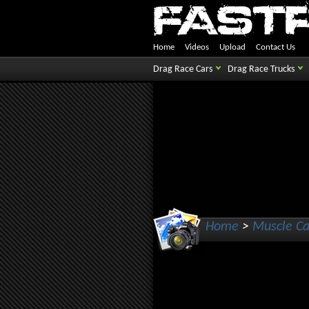
Home
Videos
Upload
Contact Us
Drag Race Cars
Drag Race Trucks
Home
>
Muscle Ca