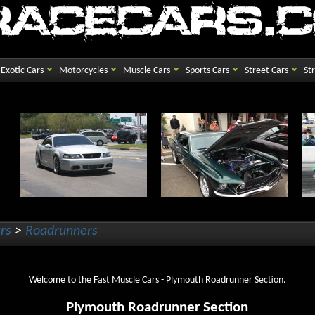
Exotic Cars
Motorcycles
Muscle Cars
Sports Cars
Street Cars
St
rs
>
Roadrunners
Welcome to the Fast Muscle Cars - Plymouth Roadrunner Section.
Plymouth Roadrunner Section