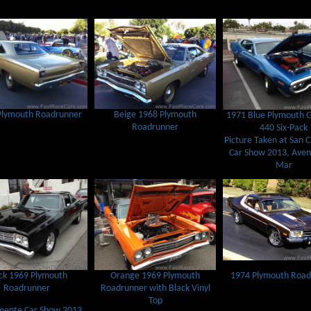
Plymouth Roadrunner
Beige 1968 Plymouth
1971 Blue Plymouth 
Roadrunner
440 Six-Pack
Picture Taken at San 
Car Show 2013, Aven
Mar
1974 Plymouth Road
ck 1969 Plymouth
Orange 1969 Plymouth
Roadrunner
Roadrunner with Black Vinyl
Top
mente Car Show 2013,