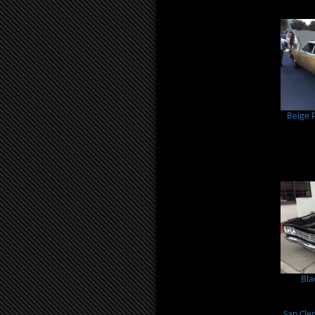
Beige 
Bla
San Cle