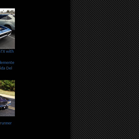
GTX with
Clemente
ida Del
runner