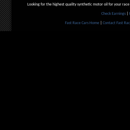
Looking for the highest quality synthetic motor oil for your race
Check Earnings
|
Fast Race Cars Home
|
Contact Fast Rac