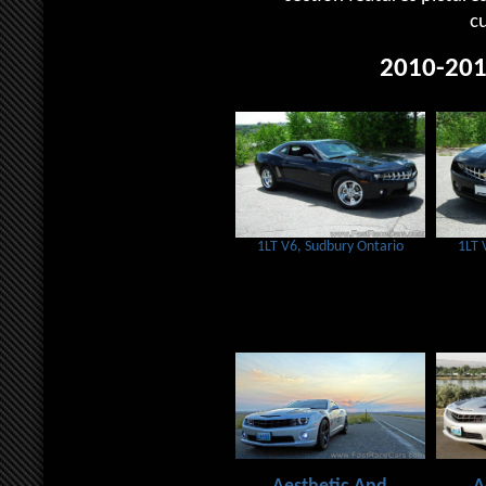
c
2010-201
1LT V6, Sudbury Ontario
1LT 