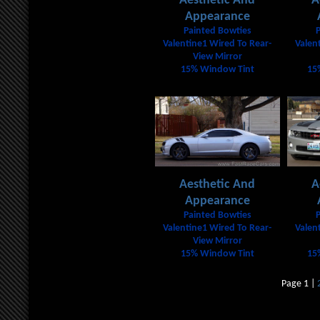
Aesthetic And
A
Appearance
Painted Bowties
Valentine1 Wired To Rear-
Valen
View Mirror
15% Window Tint
15
Aesthetic And
A
Appearance
Painted Bowties
Valentine1 Wired To Rear-
Valen
View Mirror
15% Window Tint
15
Page 1 |