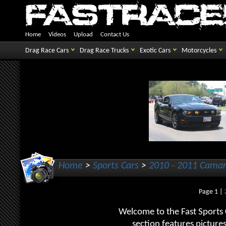
Home
Videos
Upload
Contact Us
Drag Race Cars
Drag Race Trucks
Exotic Cars
Motorcycles
Home
>
Sports Cars
>
2010 - 2011 Cama
Page 1 |
Welcome to the Fast Sports
section features picture