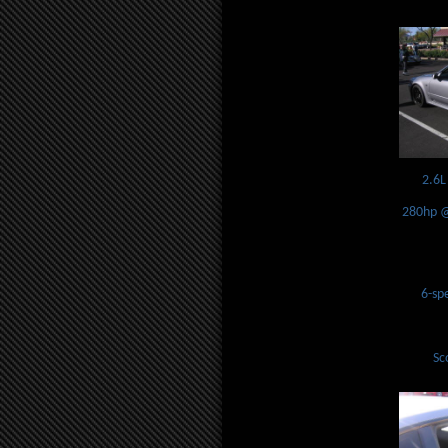
2.6L
280hp @
6-sp
Sc