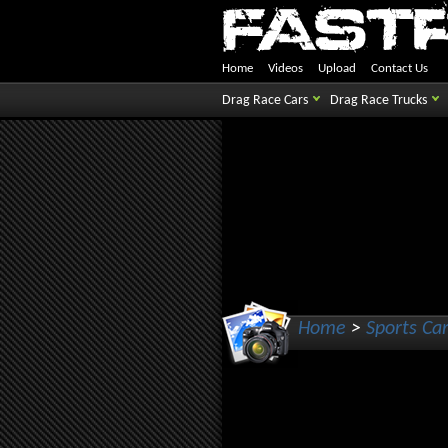
Home
Videos
Upload
Contact Us
Drag Race Cars
Drag Race Trucks
Home
>
Sports Ca