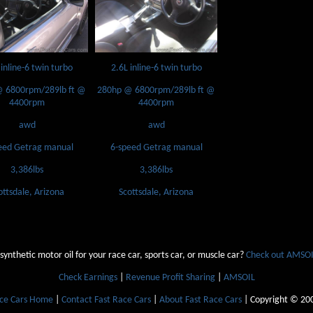
 inline-6 twin turbo
2.6L inline-6 twin turbo
 6800rpm/289lb ft @
280hp @ 6800rpm/289lb ft @
4400rpm
4400rpm
awd
awd
eed Getrag manual
6-speed Getrag manual
3,386lbs
3,386lbs
ottsdale, Arizona
Scottsdale, Arizona
 synthetic motor oil for your race car, sports car, or muscle car?
Check out AMSOIL
Check Earnings
|
Revenue Profit Sharing
|
AMSOIL
ace Cars Home
|
Contact Fast Race Cars
|
About Fast Race Cars
| Copyright © 20