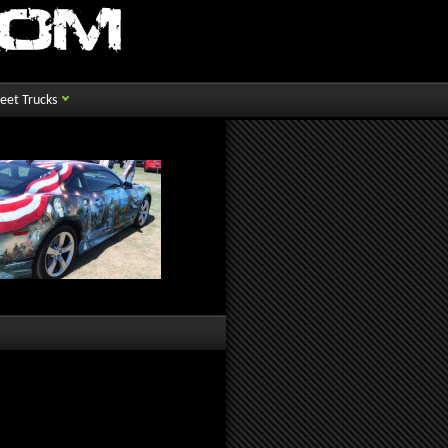
reet Trucks