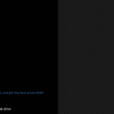
 and get the best prices HERE
06-2014