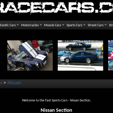
Exotic Cars
Motorcycles
Muscle Cars
Sports Cars
Street Cars
St
rs
>
Nissan
Welcome to the Fast Sports Cars - Nissan Section.
Nissan Section