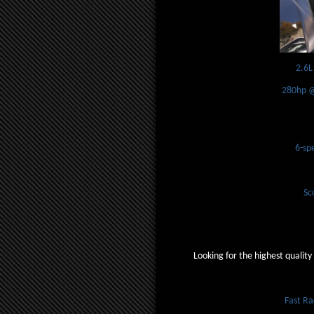
2.6L
280hp @
6-sp
Sc
Looking for the highest quality
Fast R