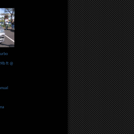
turbo
lb ft @
anual
ona