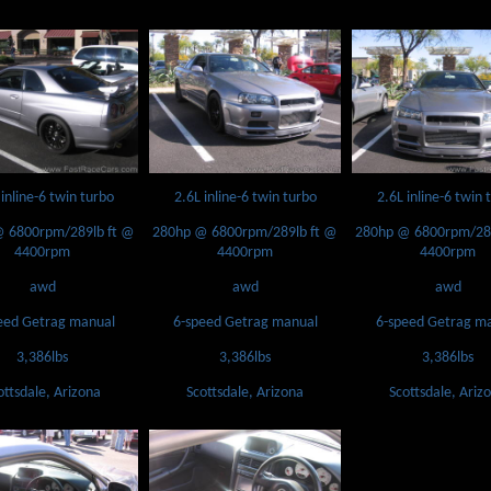
 inline-6 twin turbo
2.6L inline-6 twin turbo
2.6L inline-6 twin 
 6800rpm/289lb ft @
280hp @ 6800rpm/289lb ft @
280hp @ 6800rpm/289
4400rpm
4400rpm
4400rpm
awd
awd
awd
eed Getrag manual
6-speed Getrag manual
6-speed Getrag m
3,386lbs
3,386lbs
3,386lbs
ottsdale, Arizona
Scottsdale, Arizona
Scottsdale, Ariz