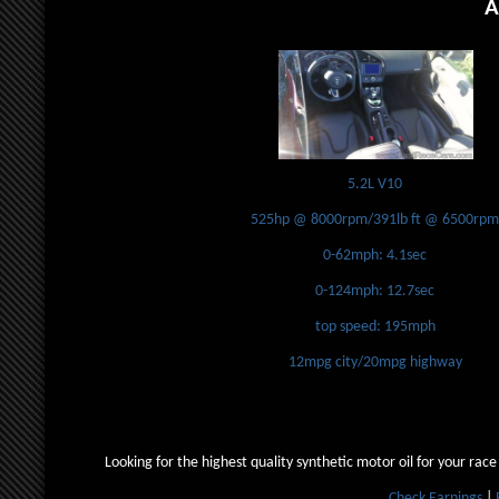
A
5.2L V10
525hp @ 8000rpm/391lb ft @ 6500rp
0-62mph: 4.1sec
0-124mph: 12.7sec
top speed: 195mph
12mpg city/20mpg highway
Looking for the highest quality synthetic motor oil for your race
Check Earnings
|