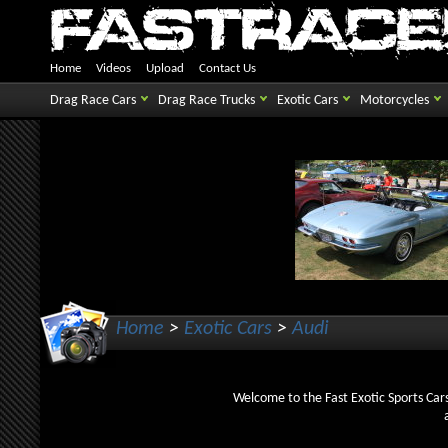
Home
Videos
Upload
Contact Us
Drag Race Cars
Drag Race Trucks
Exotic Cars
Motorcycles
Home
>
Exotic Cars
>
Audi
Welcome to the Fast Exotic Sports Cars