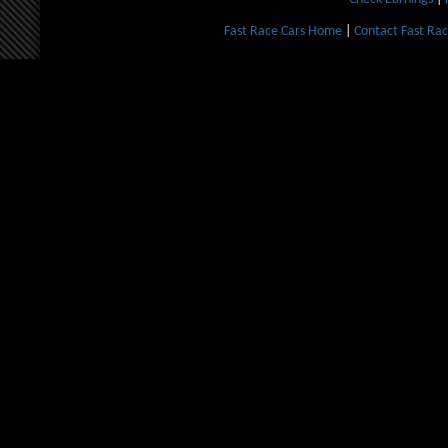
Fast Race Cars Home
|
Contact Fast Rac