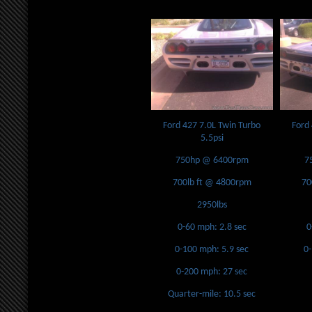
Ford 427 7.0L Twin Turbo
Ford
5.5psi
750hp @ 6400rpm
7
700lb ft @ 4800rpm
70
2950lbs
0-60 mph: 2.8 sec
0
0-100 mph: 5.9 sec
0
0-200 mph: 27 sec
Quarter-mile: 10.5 sec