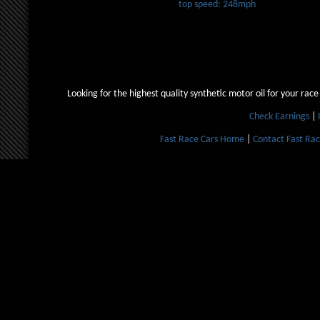
top speed: 248mph
Looking for the highest quality synthetic motor oil for your race
Check Earnings
|
Fast Race Cars Home
|
Contact Fast Rac