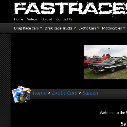
Home
Videos
Upload
Contact Us
Drag Race Cars
Drag Race Trucks
Exotic Cars
Motorcycles
Home
>
Exotic Cars
>
Saleen
Welcome to the Fa
Sa