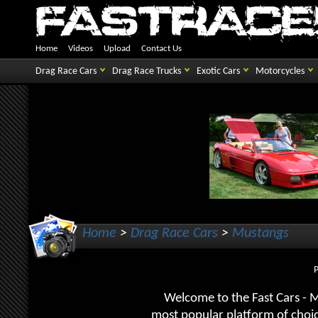
Home
Videos
Upload
Contact Us
Drag Race Cars
Drag Race Trucks
Exotic Cars
Motorcycles
Home
>
Drag Race Cars
>
Mustangs
Welcome to the Fast Cars - 
most popular platform of choic