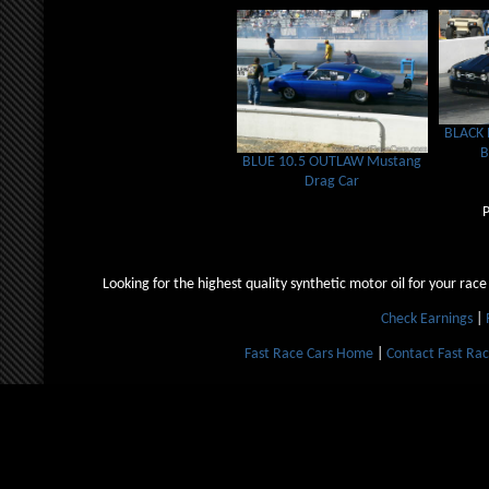
BLACK
BLUE 10.5 OUTLAW Mustang
Drag Car
Looking for the highest quality synthetic motor oil for your race
Check Earnings
|
Fast Race Cars Home
|
Contact Fast Rac