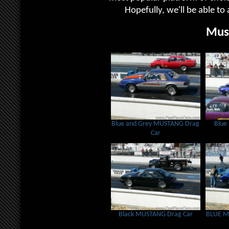
Hopefully, we'll be able to 
Mus
Blue and Grey MUSTANG Drag
Blue
Car
Black MUSTANG Drag Car
BLUE M