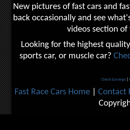
New pictures of fast cars and fas
back occasionally and see what's
videos section of
Looking for the highest quality
sports car, or muscle car?
Chec
Check Earnings
|
Fast Race Cars Home
|
Contact 
Copyrig