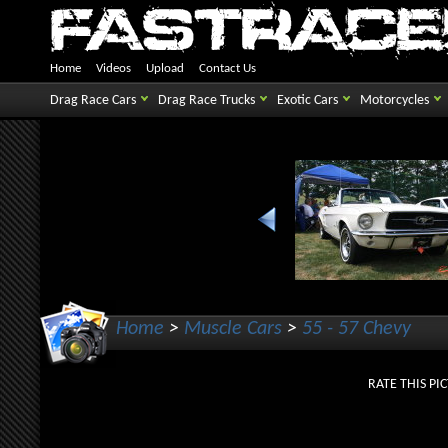
Home
Videos
Upload
Contact Us
Drag Race Cars
Drag Race Trucks
Exotic Cars
Motorcycles
Home
>
Muscle Cars
>
55 - 57 Chevy
RATE THIS 