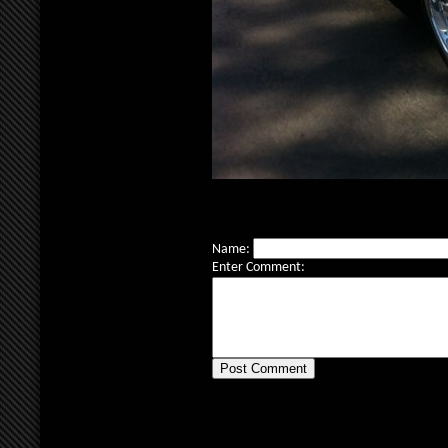
Name:
Enter Comment: