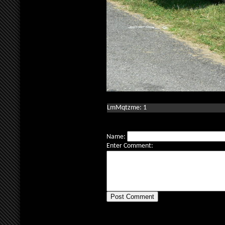
LmMqtzme: 1
Name:
Enter Comment: