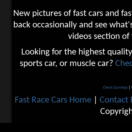
New pictures of fast cars and fas
back occasionally and see what's
videos section of
Looking for the highest quality
sports car, or muscle car?
Chec
Check Earnings
|
Fast Race Cars Home
|
Contact 
Copyrig